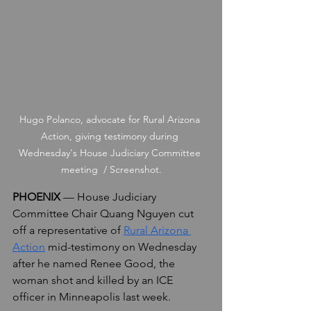
Hugo Polanco, advocate for Rural Arizona 
Action, giving testimony during 
Wednesday's House Judiciary Committee 
meeting  / Screenshot.
PHOENIX
 — House Judiciary 
Committee Chair Quang Nguyen cut 
off a representative of 
Rural Arizona 
Action
 mid-testimony on Wednesday 
after he named Renee Good, the 
woman shot and killed by an ICE 
officer in Minneapolis last week.