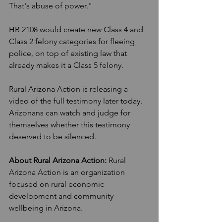
That's abuse of power."
HB 2108 would create new Class 4 and 
Class 2 felony categories for fleeing 
police, on top of existing law that 
already makes it a Class 5 felony.
Rural Arizona Action is releasing a 
video of the full testimony later today. 
Arizonans can watch and judge for 
themselves whether this testimony 
deserved to be silenced.
About Rural Arizona Action:
 Rural 
Arizona Action is an organization 
focused on rural economic 
development and community 
wellbeing in Arizona.