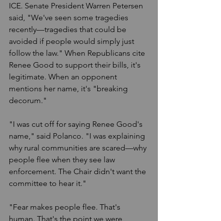
ICE. Senate President Warren Petersen 
said, "We've seen some tragedies 
recently—tragedies that could be 
avoided if people would simply just 
follow the law." When Republicans cite 
Renee Good to support their bills, it's 
legitimate. When an opponent 
mentions her name, it's "breaking 
decorum."
"I was cut off for saying Renee Good's 
name," said Polanco. "I was explaining 
why rural communities are scared—why 
people flee when they see law 
enforcement. The Chair didn't want the 
committee to hear it."
"Fear makes people flee. That's 
human. That's the point we were 