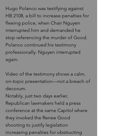
Hugo Polanco was testifying against 
HB 2108, a bill to increase penalties for 
fleeing police, when Chair Nguyen 
interrupted him and demanded he 
stop referencing the murder of Good. 
Polanco continued his testimony 
professionally. Nguyen interrupted 
again.
Video of the testimony shows a calm, 
on-topic presentation—not a breach of 
decorum.
Notably, just two days earlier, 
Republican lawmakers held a press 
conference at the same Capitol where 
they invoked the Renee Good 
shooting to justify legislation 
increasing penalties for obstructing 