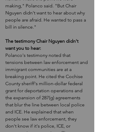
making," Polanco said. "But Chair 
Nguyen didn't want to hear about why 
people are afraid. He wanted to pass a 
bill in silence."
The testimony Chair Nguyen didn't 
want you to hear:
Polanco's testimony noted that 
tensions between law enforcement and 
immigrant communities are at a 
breaking point. He cited the Cochise 
County sheriff's million-dollar federal 
grant for deportation operations and 
the expansion of 287(g) agreements 
that blur the line between local police 
and ICE. He explained that when 
people see law enforcement, they 
don't know if it's police, ICE, or 