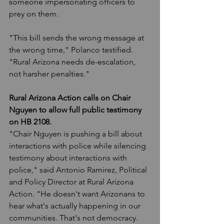
someone impersonating officers to 
prey on them.
"This bill sends the wrong message at 
the wrong time," Polanco testified. 
"Rural Arizona needs de-escalation, 
not harsher penalties."
Rural Arizona Action calls on Chair 
Nguyen to allow full public testimony 
on HB 2108.
"Chair Nguyen is pushing a bill about 
interactions with police while silencing 
testimony about interactions with 
police," said Antonio Ramirez, Political 
and Policy Director at Rural Arizona 
Action. "He doesn't want Arizonans to 
hear what's actually happening in our 
communities. That's not democracy. 