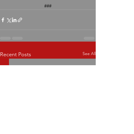
###
See All
Recent Posts