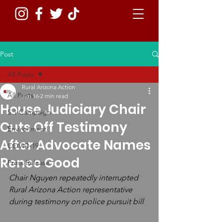
Post
All Posts
Rural Arizona Action
All Posts
Jan 16
2 min read
House Judiciary Chair
S.1 Campaign
Cuts Off Testimony
Environment
After Advocate Names
COVID-19
Renee Good
Press Release
Chair Nguyen repeatedly interrupted 
Rural Arizona Action representative 
during testimony on police pursuit bill