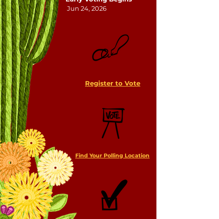
Jun 24, 2026
Register to Vote
Find Your Polling Location