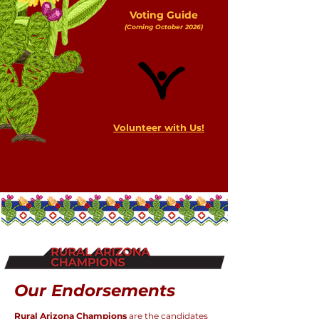
Voting Guide
(Coming October 2026)
Volunteer with Us!
Our Endorsements
Rural Arizona Champions
are the candidates