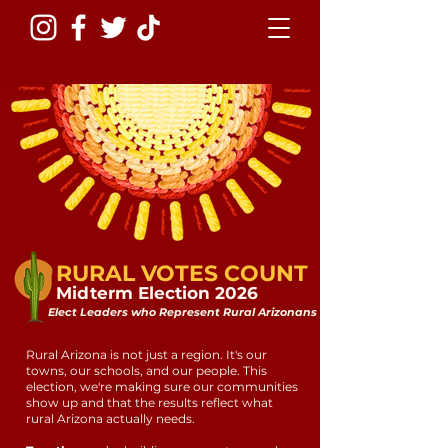
RURAL VOTES COUNT
Midterm Election 2026
Elect Leaders who Represent Rural Arizonans
Rural Arizona is not just a region. It's our
towns, our schools, and our people. This
election, we're making sure our communities
show up and that the results reflect what
rural Arizona actually needs.