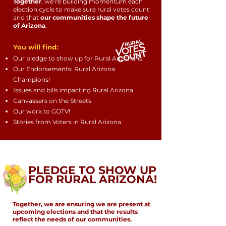
Together
, we’re building momentum each
election cycle to make sure rural votes count
and that
our communities shape the future
of Arizona
.
You will find:
Our pledge to show up for Rural Arizonans!
Our Endorsements: Rural Arizona
Champions!
Issues and bills impacting Rural Arizona
Canvassers on the Streets
Our work to GOTV!
Stories from Voters in Rural Arizona
PLEDGE TO SHOW UP
FOR RURAL ARIZONA!
Together, we are ensuring we are present at
upcoming elections and that the results
reflect the needs of our communities.