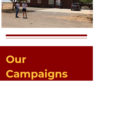
Our
Campaigns