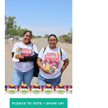
PLEDGE TO VOTE + SHOW UP!