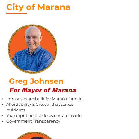
City of Marana
Greg Johnsen
For Mayor of Marana
Infrastructure built for Marana families
Affordability & Growth that serves
residents
Your input before decisions are made
Government Transparency