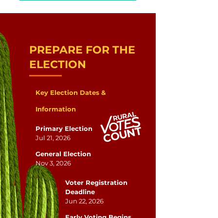
PREPARE FOR THE
ELECTION
Key Election Dates &
Information
Primary Election
Jul 21, 2026
General Election
Nov 3, 2026
Voter Registration
Deadline
Jun 22, 2026
Early Voting Begins