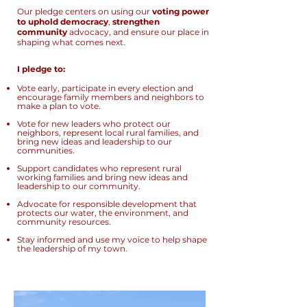
Our pledge centers on using our
voting power
to uphold democracy
,
strengthen
community
advocacy, and ensure our place in
shaping what comes next.
I pledge to:
Vote early, participate in every election and
encourage family members and neighbors to
make a plan to vote.
Vote for new leaders who protect our
neighbors, represent local rural families, and
bring new ideas and leadership to our
communities.
Support candidates who represent rural
working families and bring new ideas and
leadership to our community.
Advocate for responsible development that
protects our water, the environment, and
community resources.
Stay informed and use my voice to help shape
the leadership of my town.