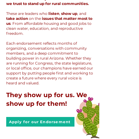
we trust to stand up for rural communities.
These are leaders who
listen
,
show up
, and
take action
on the
issues that matter most to
us
. From affordable housing and good jobs to
clean water, education, and reproductive
freedom.
Each endorsement reflects months of
organizing, conversations with community
members, and a deep commitment to
building power in rural Arizona. Whether they
are running for Congress, the state legislature,
or local office, our champions have earned our
support by putting people first and working to
create a future where every rural voice is
heard and valued.
They show up for us. We
show up for them!
Apply for our Endorsement