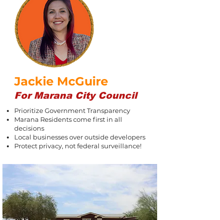
Jackie McGuire
For Marana City Council
Prioritize Government Transparency
Marana Residents come first in all
decisions
Local businesses over outside developers
Protect privacy, not federal surveillance!