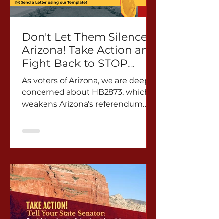
Don't Let Them Silence
Arizona! Take Action and
Fight Back to STOP
HB2873
As voters of Arizona, we are deeply
concerned about HB2873, which
weakens Arizona’s referendum
power and lets politicians and
corporate lobbyists cancel our
vote. HB2873 allows referendum
petitions in cities and towns to be
withdrawn after they are turned
in. This means that signatures can
simply be erased if the individual
or organization collecting them
decides to take them back. The