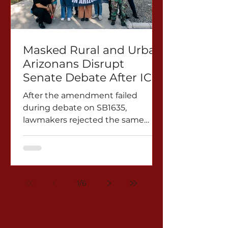
Masked Rural and Urban
Arizonans Disrupt
Senate Debate After ICE
Unmasking Amendment
After the amendment failed
Rejected
during debate on SB1635,
lawmakers rejected the same
proposal again on Mar. 3 to SB1213.
PHOENIX, AZ — Masked rural and
urban Arizonans disrupted Senate
proceedings during debate on
SB1635 as Senator Catherine
1
/
6
Miranda introduced an
amendment requiring federal
immigration agents operating in