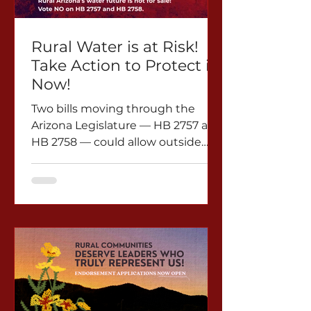
voice of citizens who signed in
good faith would be silenced.
HB2873 not only undermines fu
Rural Water is at Risk!
Take Action to Protect it
Now!
Two bills moving through the
Arizona Legislature — HB 2757 and
HB 2758 — could allow outside
investors to gain control of rural
Arizona’s groundwater and sell it
to distant Phoenix urban areas.
The proposal targets McMullen
Valley in La Paz County, where
about 3,000 residents depend on
local wells for their water supply.
The area is already facing serious
water challenges, including
declining groundwater levels and