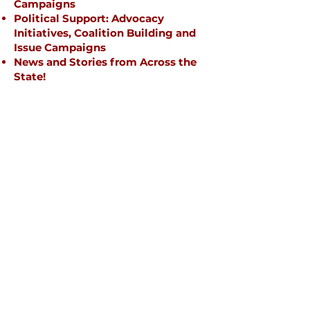
Campaigns
Political Support: Advocacy
Initiatives, Coalition Building and
Issue Campaigns
News and Stories from Across the
State!
Briefly introduce yourself and
share something interesting with
website visitors. Double click to
edit the text.
Campaigns