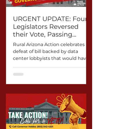
URGENT UPDATE: Four
Legislators Reversed
their Vote, Passing
HB2873 through a
Rural Arizona Action celebrates
Reconsideration Vote.
defeat of bill backed by data
Rural AZ Action
center lobbyists that would have
Demands a Veto
silenced Marana residents and
communities across Arizona