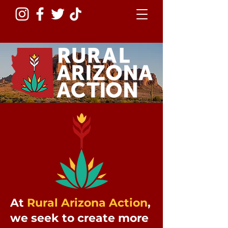
At
Rural Arizona Action
,
we seek to create more