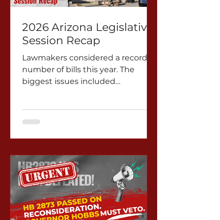
2026 Arizona Legislative
Session Recap
Lawmakers considered a record
number of bills this year. The
biggest issues included
immigration, water,
environmental protection,
democracy and education.