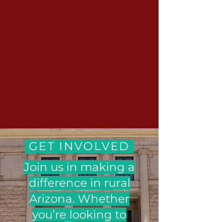
GET INVOLVED
Join us in making a
difference in rural
Arizona. Whether
you’re looking to