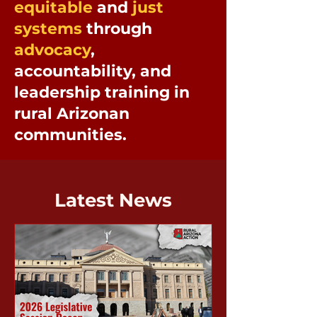
equitable
and
just
systems
through
advocacy
,
accountability, and
leadership training in
rural Arizonan
communities.
Latest News