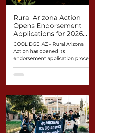
land subsidence from
overpumping. These bills could
Rural Arizona Action
set a dan
Opens Endorsement
Applications for 2026
Midterm Elections
COOLIDGE, AZ – Rural Arizona
Action has opened its
endorsement application process
for the 2026 midterm election,
with applications beginning
March 10.