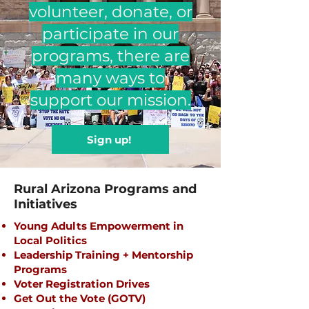
volunteer, donate, or
participate in our
programs, there are
many ways to
support our mission.
Sign up!
Rural Arizona Programs and
Initiatives
​Young Adults Empowerment in
Local Politics
Leadership Training + Mentorship
Programs
Voter Registration Drives
Get Out the Vote (GOTV)