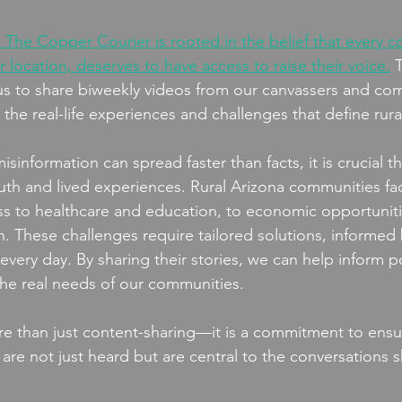
 The Copper Courier is rooted in the belief that every 
or location, deserves to have access to raise their voice.
 
w us to share biweekly videos from our canvassers and co
e real-life experiences and challenges that define rural
sinformation can spread faster than facts, it is crucial t
ruth and lived experiences. Rural Arizona communities fa
ss to healthcare and education, to economic opportunit
on. These challenges require tailored solutions, informed 
very day. By sharing their stories, we can help inform po
 the real needs of our communities.
re than just content-sharing—it is a commitment to ensur
a are not just heard but are central to the conversations 