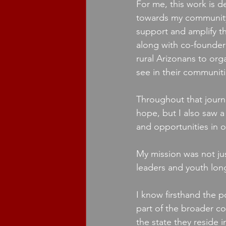
For me, this work is d
towards my community. 
support and amplify th
along with co-founder 
rural Arizonans to or
see in their communiti
Throughout that journe
hope, but I also saw a
and opportunities in ou
My mission was not jus
leaders and youth long
I know firsthand the po
part of the broader c
the state they reside i