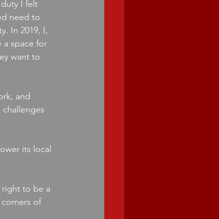
uty I felt 
ed need to 
. In 2019, I, 
 a space for 
ey want to 
ork, and 
 challenges 
wer its local 
right to be a 
corners of 