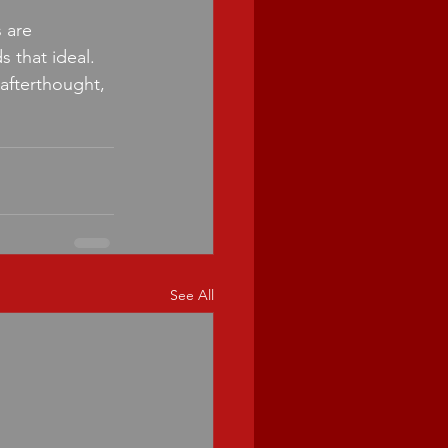
 are 
 that ideal. 
 afterthought, 
See All