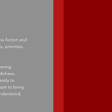
na Action and 
, priorities, 
ering 
 Mohave, 
ssly to 
pe to bring 
understood, 