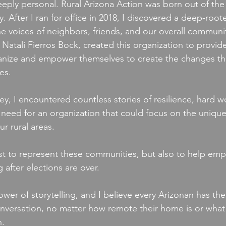
eeply personal. Rural Arizona Action was born out of the d
After I ran for office in 2018, I discovered a deep-root
e voices of neighbors, friends, and our overall community
Natali Fierros Bock, created this organization to provide
ganize and empower themselves to create the changes th
es. 
y, I encountered countless stories of resilience, hard w
 need for an organization that could focus on the unique
r rural areas. 
t to represent these communities, but also to help empo
 after elections are over. 
wer of storytelling, and I believe every Arizonan has the 
onversation, no matter how remote their home is or what 
n.