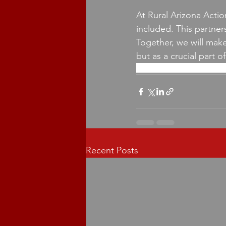
At Rural Arizona Actio
included. This partner
Together, we will make 
but as a crucial part o
rural arizona
copper courier
Recent Posts