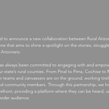
ted to announce a new collaboration between Rural Arizo
one that aims to shine a spotlight on the stories, struggles
 Arizonans.
 has always been committed to engaging with and empow
 state’s rural counties. From Pinal to Pima, Cochise to
 teams and canvassers are on the ground, working tirele
nd community members. Through this partnership, we ho
refront, providing a platform where they can be heard, 
wider audience.