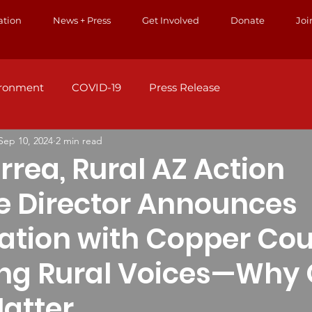
ation
News + Press
Get Involved
Donate
Joi
ironment
COVID-19
Press Release
Sep 10, 2024
2 min read
rrea, Rural AZ Action
e Director Announces
ation with Copper Cour
ing Rural Voices—Why 
Matter