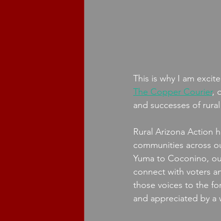
This is why I am exci
The Copper Courier
, 
and successes of rural
Rural Arizona Action
communities across our
Yuma to Coconino, our
connect with voters a
those voices to the fo
and appreciated by a 