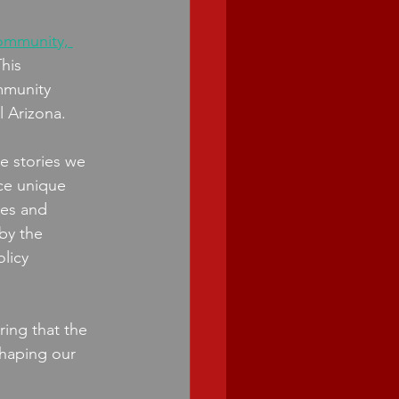
community, 
This 
mmunity 
 Arizona. 
he stories we 
ce unique 
ies and 
by the 
licy 
ing that the 
shaping our 