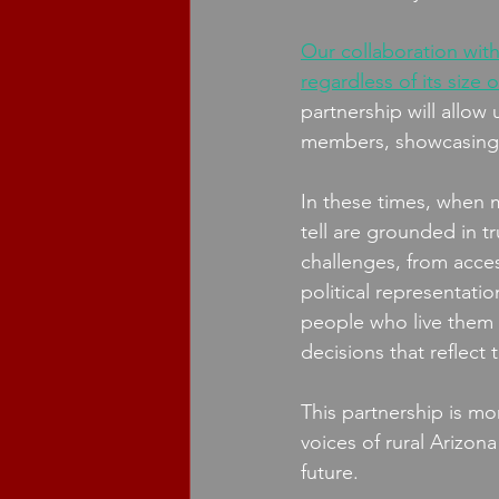
Our collaboration with
regardless of its size 
partnership will allo
members, showcasing th
In these times, when mi
tell are grounded in t
challenges, from acce
political representati
people who live them e
decisions that reflect
This partnership is mo
voices of rural Arizon
future. 