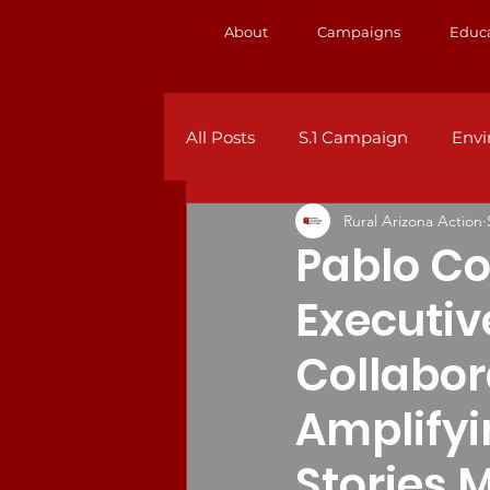
About
Campaigns
Educ
All Posts
S.1 Campaign
Env
Rural Arizona Action
Pablo Co
Executiv
Collabor
Amplify
Stories 