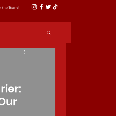
n the Team!
ier:
Our