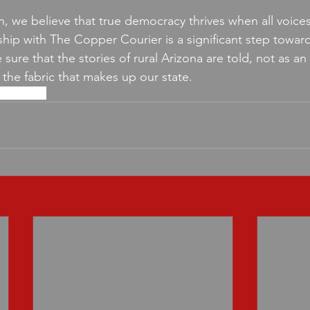
n, we believe that true democracy thrives when all voices
ship with The Copper Courier is a significant step towards
sure that the stories of rural Arizona are told, not as an
f the fabric that makes up our state.
storytelling