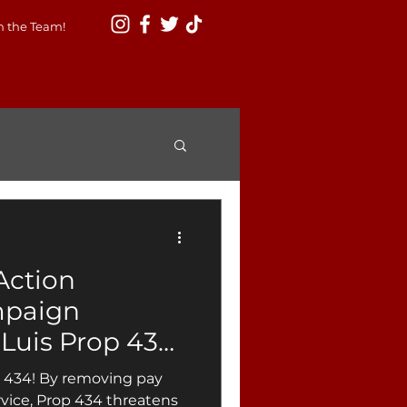
n the Team!
Action
mpaign
Luis Prop 434,
s to City
p 434! By removing pay
ntability and
rvice, Prop 434 threatens