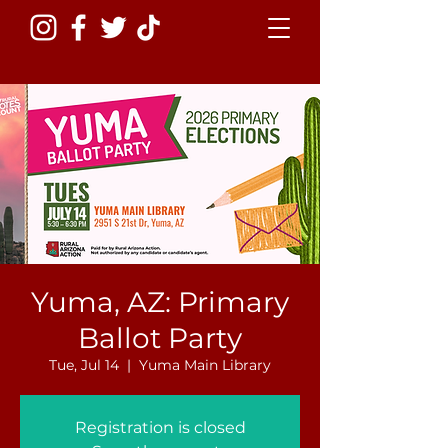
Yuma, AZ: Primary
Ballot Party
Tue, Jul 14
  |  
Yuma Main Library
Registration is closed