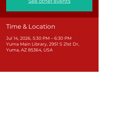
See other events
Time & Location
Jul 14, 2026, 5:30 PM – 6:30 PM
Yuma Main Library, 2951 S 21st Dr,
Yuma, AZ 85364, USA
Share this event
Rural Arizona Action
381 W Central Avenue
Coolidge, Arizona 85128
(602) 878-8724