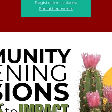
Registration is closed
See other events