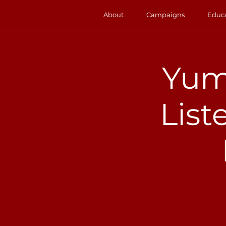
About
Campaigns
Educ
Yum
List