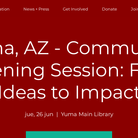
ation
News + Press
Get Involved
Donate
Joi
a, AZ - Commu
ening Session:
Ideas to Impac
jue, 26 jun
  |  
Yuma Main Library