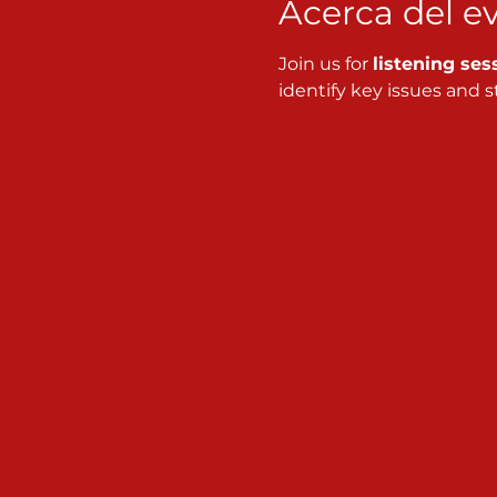
Acerca del e
Join us for 
listening ses
identify key issues and st