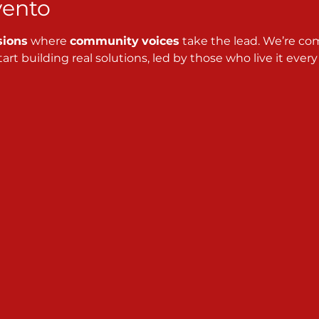
vento
sions
 where 
community
voices
 take the lead. We’re co
art building real solutions, led by those who live it every