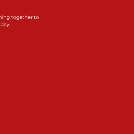
ming together to 
 day.