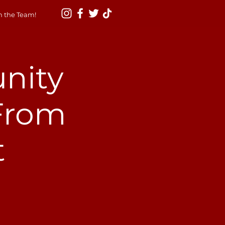
n the Team!
nity
 From
t