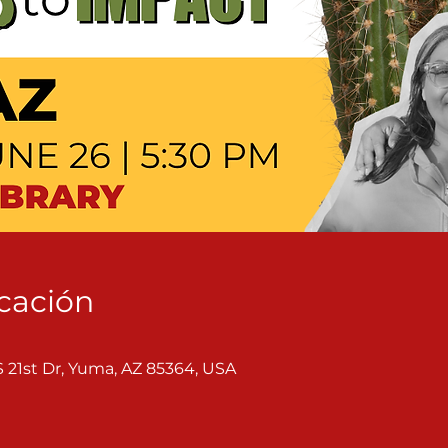
icación
S 21st Dr, Yuma, AZ 85364, USA