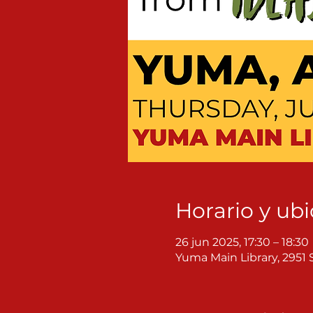
Horario y ub
26 jun 2025, 17:30 – 18:30
Yuma Main Library, 2951 