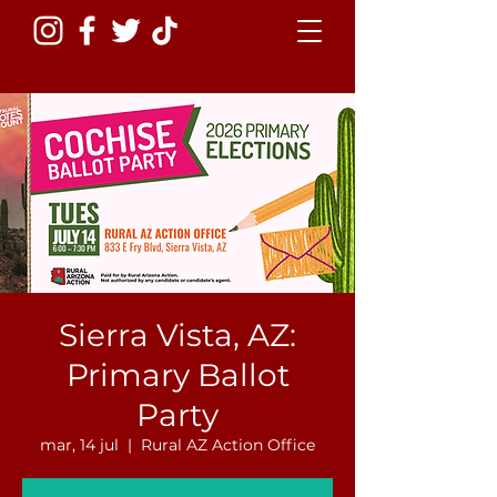
Sierra Vista, AZ:
Primary Ballot
Party
mar, 14 jul
  |  
Rural AZ Action Office