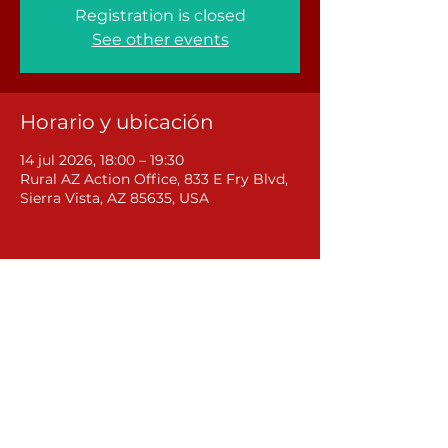
Registration is closed
See other events
Horario y ubicación
14 jul 2026, 18:00 – 19:30
Rural AZ Action Office, 833 E Fry Blvd,
Sierra Vista, AZ 85635, USA
Compartir este evento
Rural Arizona Action
381 W Central Avenue